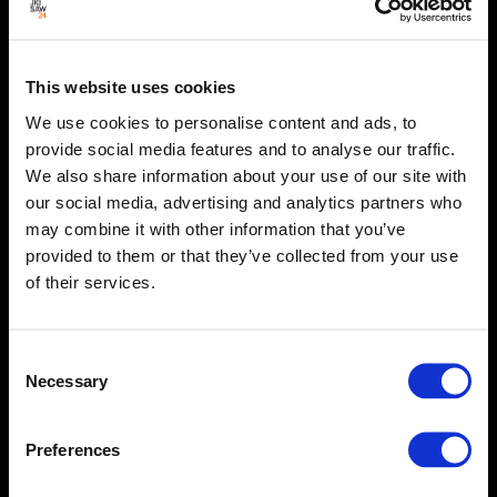
This website uses cookies
We use cookies to personalise content and ads, to
provide social media features and to analyse our traffic.
We also share information about your use of our site with
our social media, advertising and analytics partners who
may combine it with other information that you’ve
provided to them or that they’ve collected from your use
of their services.
Consent
Necessary
Selection
Preferences