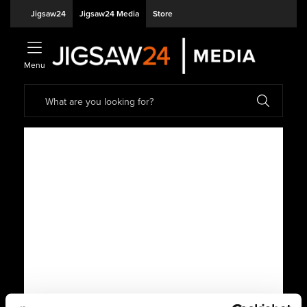
Jigsaw24
Jigsaw24 Media
Store
Menu