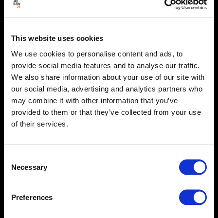
This website uses cookies
We use cookies to personalise content and ads, to
provide social media features and to analyse our traffic.
We also share information about your use of our site with
our social media, advertising and analytics partners who
may combine it with other information that you’ve
provided to them or that they’ve collected from your use
of their services.
Consent
Necessary
Selection
Preferences