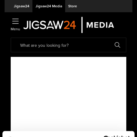
Jigsaw24
Jigsaw24 Media
Store
Menu