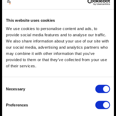
This website uses cookies
We use cookies to personalise content and ads, to
provide social media features and to analyse our traffic.
We also share information about your use of our site with
our social media, advertising and analytics partners who
may combine it with other information that you’ve
provided to them or that they’ve collected from your use
of their services.
Consent
Necessary
Selection
Preferences