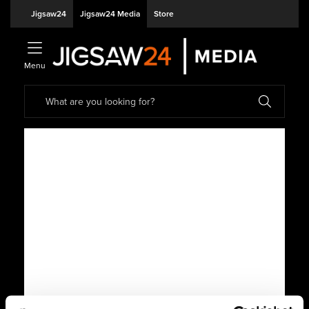
Jigsaw24
Jigsaw24 Media
Store
Menu