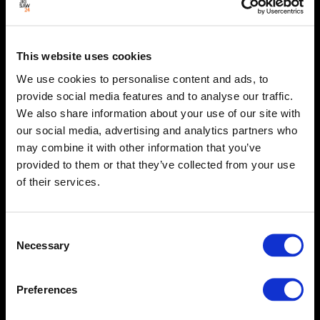
This website uses cookies
We use cookies to personalise content and ads, to
provide social media features and to analyse our traffic.
We also share information about your use of our site with
our social media, advertising and analytics partners who
may combine it with other information that you’ve
provided to them or that they’ve collected from your use
of their services.
Consent
Necessary
Selection
Preferences