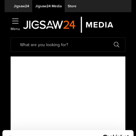
Jigsaw24
Jigsaw24 Media
Store
Menu