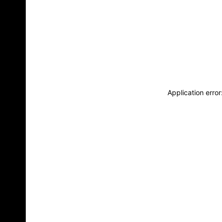
Application erro