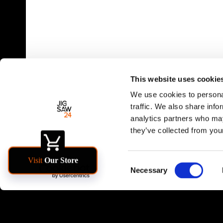
This website uses cookie
We use cookies to personal
traffic. We also share info
analytics partners who may
they’ve collected from your
Consent
Necessary
Selection