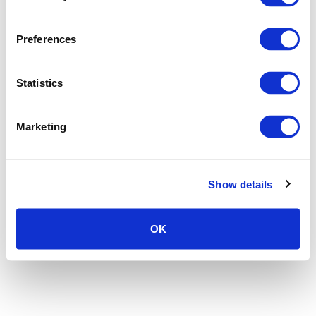
Preferences
Statistics
Marketing
Show details
OK