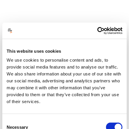
This website uses cookies
We use cookies to personalise content and ads, to
provide social media features and to analyse our traffic.
We also share information about your use of our site with
our social media, advertising and analytics partners who
may combine it with other information that you’ve
provided to them or that they’ve collected from your use
of their services.
Consent
Necessary
Selection