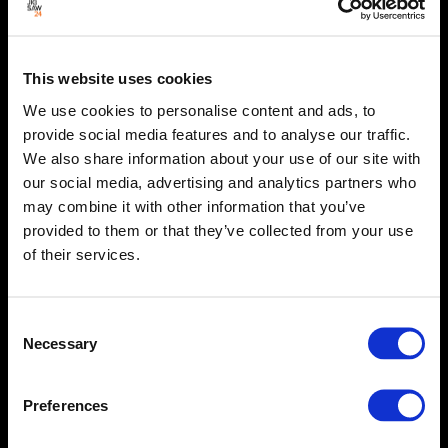
This website uses cookies
We use cookies to personalise content and ads, to
provide social media features and to analyse our traffic.
We also share information about your use of our site with
our social media, advertising and analytics partners who
may combine it with other information that you’ve
provided to them or that they’ve collected from your use
of their services.
Consent
Necessary
Selection
Preferences