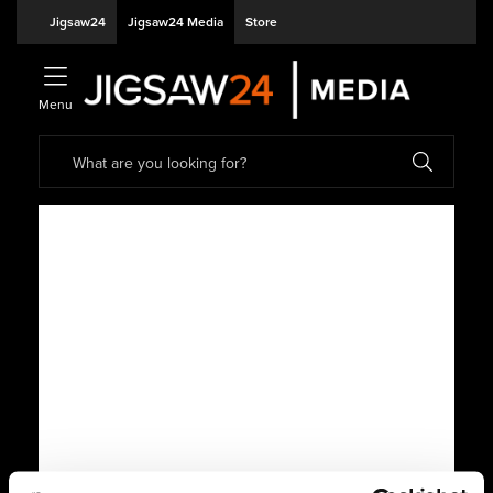
Jigsaw24
Jigsaw24 Media
Store
Menu