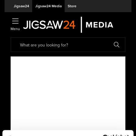
Jigsaw24
Jigsaw24 Media
Store
Menu