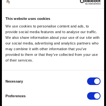
This website uses cookies
We use cookies to personalise content and ads, to
provide social media features and to analyse our traffic.
We also share information about your use of our site with
our social media, advertising and analytics partners who
may combine it with other information that you’ve
provided to them or that they’ve collected from your use
of their services.
Consent
Necessary
Selection
Preferences