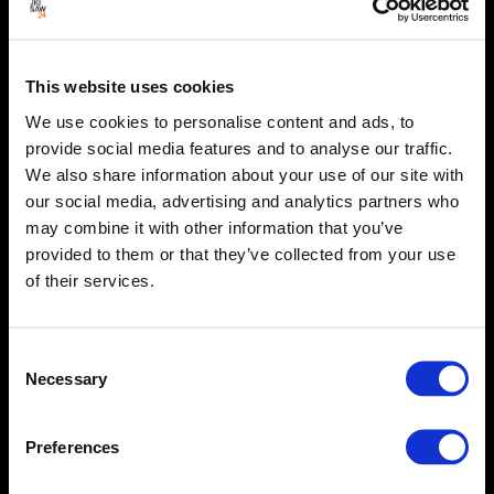
This website uses cookies
We use cookies to personalise content and ads, to
provide social media features and to analyse our traffic.
We also share information about your use of our site with
our social media, advertising and analytics partners who
may combine it with other information that you’ve
provided to them or that they’ve collected from your use
of their services.
Consent
Necessary
Selection
Preferences