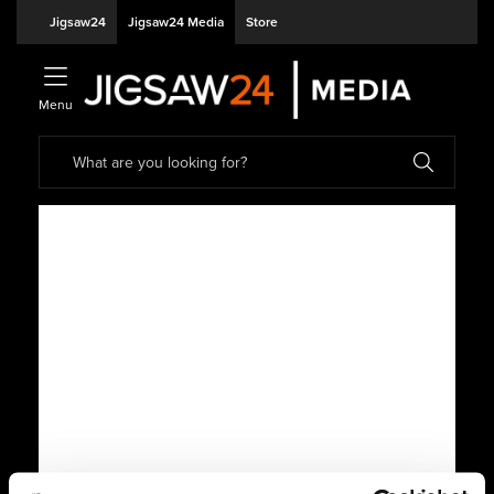
Jigsaw24
Jigsaw24 Media
Store
Menu