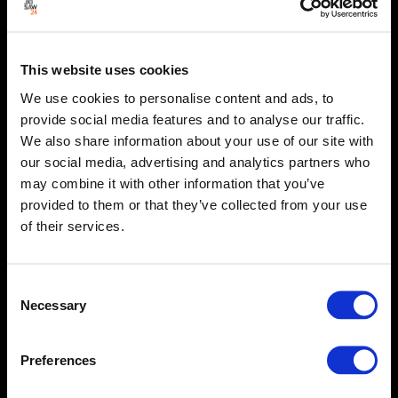
This website uses cookies
We use cookies to personalise content and ads, to
provide social media features and to analyse our traffic.
We also share information about your use of our site with
our social media, advertising and analytics partners who
may combine it with other information that you’ve
provided to them or that they’ve collected from your use
of their services.
Consent
Necessary
Selection
Preferences