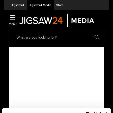
Jigsaw24
Jigsaw24 Media
Store
Menu